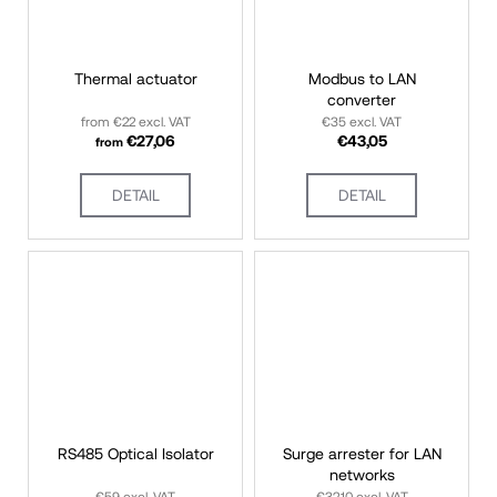
c
o
m
Thermal actuator
Modbus to LAN
converter
m
from €22 excl. VAT
€35 excl. VAT
e
€27,06
€43,05
from
n
d
DETAIL
DETAIL
RS485 Optical Isolator
Surge arrester for LAN
networks