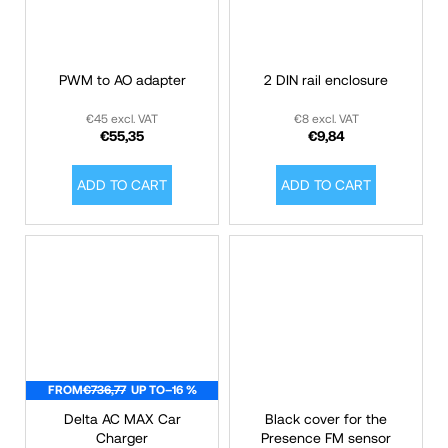
PWM to AO adapter
2 DIN rail enclosure
€45 excl. VAT
€8 excl. VAT
€55,35
€9,84
ADD TO CART
ADD TO CART
FROM
€736,77
UP TO
–16 %
Delta AC MAX Car
Black cover for the
Charger
Presence FM sensor