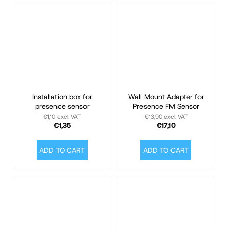
Installation box for
Wall Mount Adapter for
presence sensor
Presence FM Sensor
€1,10 excl. VAT
€13,90 excl. VAT
€1,35
€17,10
ADD TO CART
ADD TO CART