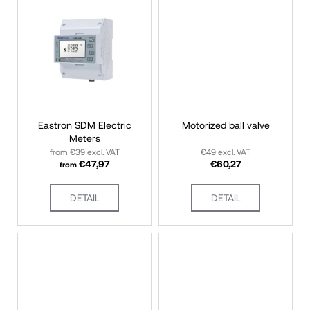
s
i
n
g
f
o
r
?
Eastron SDM Electric
Motorized ball valve
Meters
from €39 excl. VAT
€49 excl. VAT
€47,97
€60,27
from
SEARCH
DETAIL
DETAIL
W
e
r
e