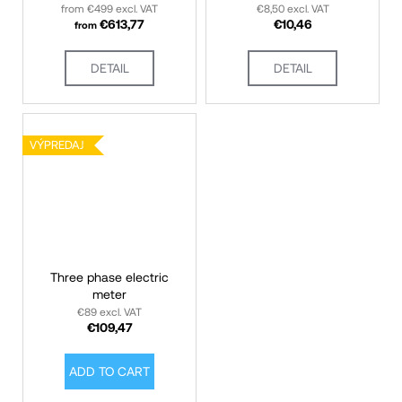
from €499 excl. VAT
€8,50 excl. VAT
€613,77
€10,46
from
DETAIL
DETAIL
VÝPREDAJ ZÁSOB
VÝPREDAJ
Three phase electric
meter
€89 excl. VAT
€109,47
ADD TO CART