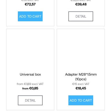
€59 excl. VAT
€32,10 excl. VAT
€72,57
€39,48
ADD TO CART
DETAIL
Universal box
Adapter M28*1.5mm
(10pcs)
from €0,69 excl. VAT
€15 excl. VAT
€0,85
€18,45
from
DETAIL
ADD TO CART