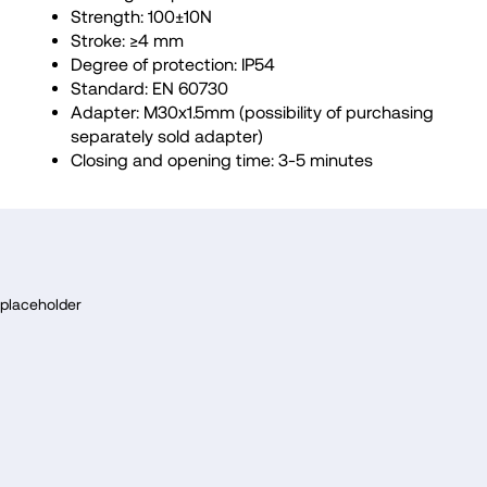
Strength: 100±10N
Stroke: ≥4 mm
Degree of protection: IP54
Standard: EN 60730
Adapter: M30x1.5mm (possibility of purchasing
separately sold adapter)
Closing and opening time: 3-5 minutes
F
o
placeholder
o
t
e
r