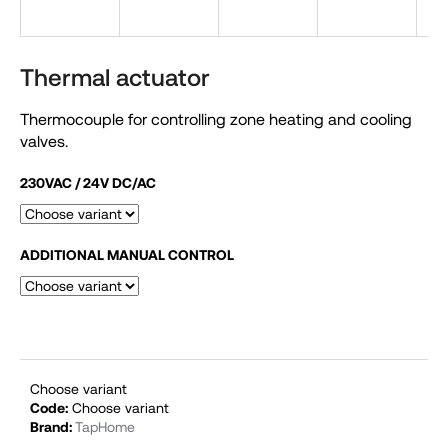
i
n
g
Thermal actuator
f
Thermocouple for controlling zone heating and cooling
o
valves.
r
?
230VAC / 24V DC/AC
ADDITIONAL MANUAL CONTROL
SEARCH
W
e
Choose variant
Code:
Choose variant
r
Brand:
TapHome
e