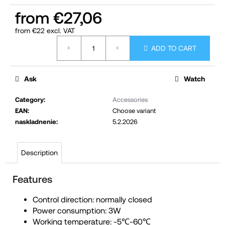
c
from
€27,06
o
from
€22
excl. VAT
m
Measure
ADD TO CART
m
price:
e
n
Ask
Watch
d
Category
:
Accessories
EAN
:
Choose variant
naskladnenie
:
5.2.2026
Description
Features
Control direction: normally closed
Power consumption: 3W
Working temperature: -5℃-60℃