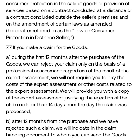
consumer protection in the sale of goods or provision of
services based on a contract concluded at a distance or
a contract concluded outside the seller's premises and
on the amendment of certain laws as amended
(hereinafter referred to as the "Law on Consumer
Protection in Distance Selling").
7.7 If you make a claim for the Goods:
a) during the first 12 months after the purchase of the
Goods, we can reject your claim only on the basis of a
professional assessment; regardless of the result of the
expert assessment, we will not require you to pay the
costs of the expert assessment or other costs related to
the expert assessment. We will provide you with a copy
of the expert assessment justifying the rejection of the
claim no later than 14 days from the day the claim was
processed;
b) after 12 months from the purchase and we have
rejected such a claim, we will indicate in the claim
handling document to whom you can send the Goods