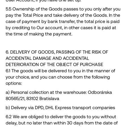
5.5 Ownership of the Goods passes to you only after you
pay the Total Price and take delivery of the Goods. In the
case of payment by bank transfer, the total price is paid
by crediting to Our account, in other cases it is paid at
the time of making the payment.
6. DELIVERY OF GOODS, PASSING OF THE RISK OF
ACCIDENTAL DAMAGE AND ACCIDENTAL
DETERIORATION OF THE OBJECT OF PURCHASE
6.1 The goods will be delivered to you in the manner of
your choice, and you can choose from the following
options:
a) Personal collection at the warehouse: Odborárska
80565/21, 83102 Bratislava
b) Delivery via DPD, DHL Express transport companies
6.2 We are obliged to deliver the goods to you without
delay, but no later than within 30 days from the date of