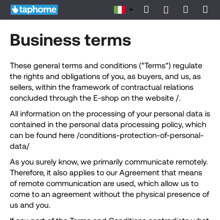
C
Vai
Ricerca
Carrell
Me
Accesso
al
a
contenuto
Indietro
Indietro
della
r
Business terms
r
spesa
C
e
o
These general terms and conditions ("Terms") regulate
l
the rights and obligations of you, as buyers, and us, as
s
l
sellers, within the framework of contractual relations
a
o
concluded through the E-shop on the website /.
s
All information on the processing of your personal data is
t
contained in the personal data processing policy, which
a
can be found here /conditions-protection-of-personal-
t
data/
e
As you surely know, we primarily communicate remotely.
c
Therefore, it also applies to our Agreement that means
e
of remote communication are used, which allow us to
r
come to an agreement without the physical presence of
c
us and you.
a