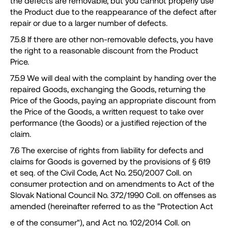
the defects are removable, but you cannot properly use
the Product due to the reappearance of the defect after
repair or due to a larger number of defects.
7.5.8 If there are other non-removable defects, you have
the right to a reasonable discount from the Product
Price.
7.5.9 We will deal with the complaint by handing over the
repaired Goods, exchanging the Goods, returning the
Price of the Goods, paying an appropriate discount from
the Price of the Goods, a written request to take over
performance (the Goods) or a justified rejection of the
claim.
7.6 The exercise of rights from liability for defects and
claims for Goods is governed by the provisions of § 619
et seq. of the Civil Code, Act No. 250/2007 Coll. on
consumer protection and on amendments to Act of the
Slovak National Council No. 372/1990 Coll. on offenses as
amended (hereinafter referred to as the "Protection Act
e of the consumer"), and Act no. 102/2014 Coll. on