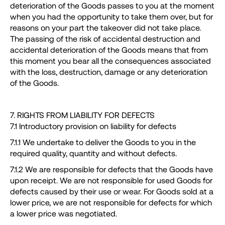
deterioration of the Goods passes to you at the moment
when you had the opportunity to take them over, but for
reasons on your part the takeover did not take place.
The passing of the risk of accidental destruction and
accidental deterioration of the Goods means that from
this moment you bear all the consequences associated
with the loss, destruction, damage or any deterioration
of the Goods.
7. RIGHTS FROM LIABILITY FOR DEFECTS
7.1 Introductory provision on liability for defects
7.1.1 We undertake to deliver the Goods to you in the
required quality, quantity and without defects.
7.1.2 We are responsible for defects that the Goods have
upon receipt. We are not responsible for used Goods for
defects caused by their use or wear. For Goods sold at a
lower price, we are not responsible for defects for which
a lower price was negotiated.