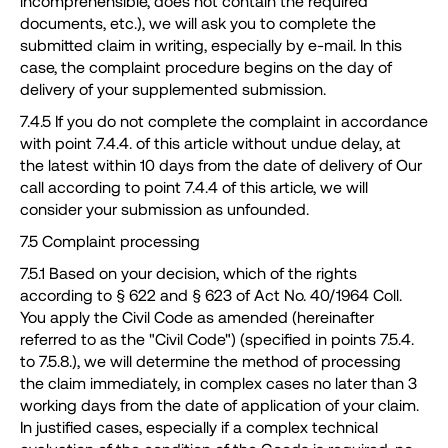
incomprehensible, does not contain the required
documents, etc.), we will ask you to complete the
submitted claim in writing, especially by e-mail. In this
case, the complaint procedure begins on the day of
delivery of your supplemented submission.
7.4.5 If you do not complete the complaint in accordance
with point 7.4.4. of this article without undue delay, at
the latest within 10 days from the date of delivery of Our
call according to point 7.4.4 of this article, we will
consider your submission as unfounded.
7.5 Complaint processing
7.5.1 Based on your decision, which of the rights
according to § 622 and § 623 of Act No. 40/1964 Coll.
You apply the Civil Code as amended (hereinafter
referred to as the "Civil Code") (specified in points 7.5.4.
to 7.5.8.), we will determine the method of processing
the claim immediately, in complex cases no later than 3
working days from the date of application of your claim.
In justified cases, especially if a complex technical