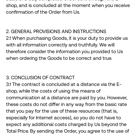
shop, and is concluded at the moment when you receive
confirmation of the Order from Us.
2. GENERAL PROVISIONS AND INSTRUCTIONS
2.1 When purchasing Goods, it is your duty to provide us
with all information correctly and truthfully. We will
therefore consider the information you provided to Us
when ordering the Goods to be correct and true.
3. CONCLUSION OF CONTRACT
3.1 The contract is concluded at a distance via the E-
shop, while the costs of using the means of
communication at a distance are paid by you. However,
these costs do not differ in any way from the basic rate
that you pay for the use of these resources (that is,
especially for Internet access), so you do not have to
expect any additional costs charged by Us beyond the
Total Price. By sending the Order, you agree to the use of