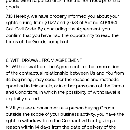
goods within a period of 24 months from receipt of the
goods.
7.10 Hereby, we have properly informed you about your
rights arising from § 622 and § 623 of Act no. 40/1964
Coll. Civil Code. By concluding the Agreement, you
confirm that you have had the opportunity to read the
terms of the Goods complaint.
8. WITHDRAWAL FROM AGREEMENT
8.1 Withdrawal from the Agreement, i.e. the termination
of the contractual relationship between Us and You from
its beginning, may occur for the reasons and methods
specified in this article, or in other provisions of the Terms
and Conditions, in which the possibility of withdrawal is
explicitly stated.
8.2 If you are a consumer, i.e. a person buying Goods
outside the scope of your business activity, you have the
right to withdraw from the Contract without giving a
reason within 14 days from the date of delivery of the