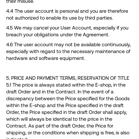
their misuse.
4.4 The user account is personal and you are therefore
not authorized to enable its use by third parties.
4.5 We may cancel your User Account, especially if you
breach your obligations under the Agreement.
4.6 The user account may not be available continuously,
especially with regard to the necessary maintenance of
hardware and software equipment.
5. PRICE AND PAYMENT TERMS, RESERVATION OF TITLE
5.1 The price is always stated within the E-shop, in the
draft Order and in the Contract. In the event of a
discrepancy between the Price specified for the Goods
within the E-shop and the Price specified in the draft
Order, the Price specified in the draft Order shall apply,
which will always be identical to the price in the
Contract. As part of the draft Order, the Price for
shipping, or the conditions when shipping is free, is also