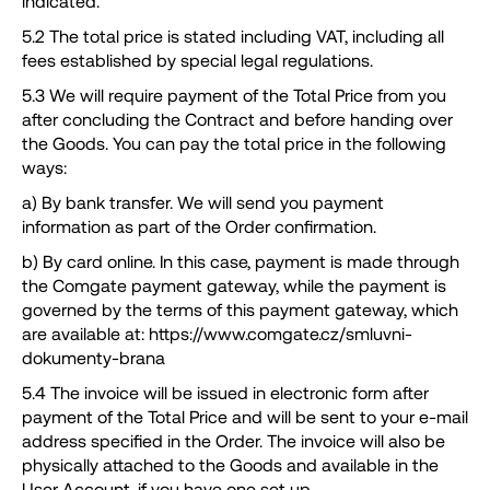
indicated.
5.2 The total price is stated including VAT, including all
fees established by special legal regulations.
5.3 We will require payment of the Total Price from you
after concluding the Contract and before handing over
the Goods. You can pay the total price in the following
ways:
a) By bank transfer. We will send you payment
information as part of the Order confirmation.
b) By card online. In this case, payment is made through
the Comgate payment gateway, while the payment is
governed by the terms of this payment gateway, which
are available at: https://www.comgate.cz/smluvni-
dokumenty-brana
5.4 The invoice will be issued in electronic form after
payment of the Total Price and will be sent to your e-mail
address specified in the Order. The invoice will also be
physically attached to the Goods and available in the
User Account, if you have one set up.