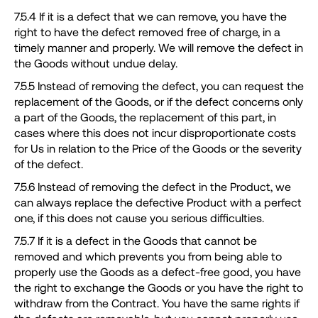
7.5.4 If it is a defect that we can remove, you have the
right to have the defect removed free of charge, in a
timely manner and properly. We will remove the defect in
the Goods without undue delay.
7.5.5 Instead of removing the defect, you can request the
replacement of the Goods, or if the defect concerns only
a part of the Goods, the replacement of this part, in
cases where this does not incur disproportionate costs
for Us in relation to the Price of the Goods or the severity
of the defect.
7.5.6 Instead of removing the defect in the Product, we
can always replace the defective Product with a perfect
one, if this does not cause you serious difficulties.
7.5.7 If it is a defect in the Goods that cannot be
removed and which prevents you from being able to
properly use the Goods as a defect-free good, you have
the right to exchange the Goods or you have the right to
withdraw from the Contract. You have the same rights if