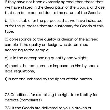
if they have not been expressly agreed, then those that
we have stated in the description of the Goods, or those
that can be expected due to the nature of the Goods;
b) it is suitable for the purposes that we have indicated
or for the purposes that are customary for Goods of this
type;
c) corresponds to the quality or design of the agreed
sample, if the quality or design was determined
according to the sample;
d) is in the corresponding quantity and weight;
e) meets the requirements imposed on him by special
legal regulations;
f) is not encumbered by the rights of third parties.
7.3 Conditions for exercising the right from liability for
defects (complaints)
7.3.1 If the Goods are delivered to you in broken or