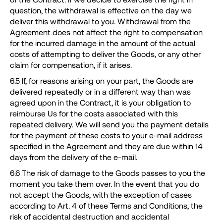
question, the withdrawal is effective on the day we
deliver this withdrawal to you. Withdrawal from the
Agreement does not affect the right to compensation
for the incurred damage in the amount of the actual
costs of attempting to deliver the Goods, or any other
claim for compensation, if it arises.
6.5 If, for reasons arising on your part, the Goods are
delivered repeatedly or in a different way than was
agreed upon in the Contract, it is your obligation to
reimburse Us for the costs associated with this
repeated delivery. We will send you the payment details
for the payment of these costs to your e-mail address
specified in the Agreement and they are due within 14
days from the delivery of the e-mail.
6.6 The risk of damage to the Goods passes to you the
moment you take them over. In the event that you do
not accept the Goods, with the exception of cases
according to Art. 4 of these Terms and Conditions, the
risk of accidental destruction and accidental