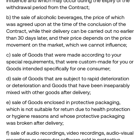
influence and which may occur during the expiry of the
withdrawal period from the Contract;
b) the sale of alcoholic beverages, the price of which
was agreed upon at the time of the conclusion of the
Contract, while their delivery can be carried out no earlier
than 30 days later, and their price depends on the price
movement on the market, which we cannot influence;
c) sale of Goods that were made according to your
special requirements, that were custom-made for you or
Goods intended specifically for one consumer;
d) sale of Goods that are subject to rapid deterioration
or deterioration and Goods that have been inseparably
mixed with other goods after delivery;
e) sale of Goods enclosed in protective packaging,
which is not suitable for return due to health protection
or hygiene reasons and whose protective packaging
was broken after delivery;
f) sale of audio recordings, video recordings, audio-visual
recordings or computer software sold in protective