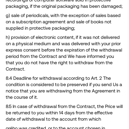
packaging, if the original packaging has been damaged;
g) sale of periodicals, with the exception of sales based
on a subscription agreement and sale of books not
supplied in protective packaging;
h) provision of electronic content, if it was not delivered
on a physical medium and was delivered with your prior
express consent before the expiration of the withdrawal
period from the Contract and We have informed you
that you do not have the right to withdraw from the
Contract.
8.4 Deadline for withdrawal according to Art. 2 The
condition is considered to be preserved if you send Us a
notice that you are withdrawing from the Agreement in
the course of it.
8.5 In case of withdrawal from the Contract, the Price will
be returned to you within 14 days from the effective
date of withdrawal to the account from which
orého was credited, or to the account chosen in