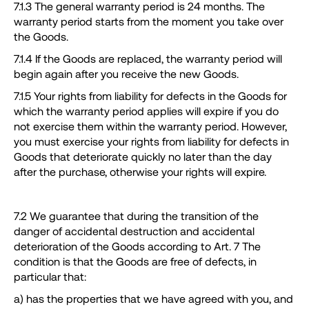
7.1.3 The general warranty period is 24 months. The
warranty period starts from the moment you take over
the Goods.
7.1.4 If the Goods are replaced, the warranty period will
begin again after you receive the new Goods.
7.1.5 Your rights from liability for defects in the Goods for
which the warranty period applies will expire if you do
not exercise them within the warranty period. However,
you must exercise your rights from liability for defects in
Goods that deteriorate quickly no later than the day
after the purchase, otherwise your rights will expire.
7.2 We guarantee that during the transition of the
danger of accidental destruction and accidental
deterioration of the Goods according to Art. 7 The
condition is that the Goods are free of defects, in
particular that:
a) has the properties that we have agreed with you, and