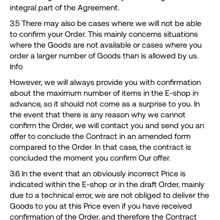
integral part of the Agreement.
3.5 There may also be cases where we will not be able
to confirm your Order. This mainly concerns situations
where the Goods are not available or cases where you
order a larger number of Goods than is allowed by us.
Info
However, we will always provide you with confirmation
about the maximum number of items in the E-shop in
advance, so it should not come as a surprise to you. In
the event that there is any reason why we cannot
confirm the Order, we will contact you and send you an
offer to conclude the Contract in an amended form
compared to the Order. In that case, the contract is
concluded the moment you confirm Our offer.
3.6 In the event that an obviously incorrect Price is
indicated within the E-shop or in the draft Order, mainly
due to a technical error, we are not obliged to deliver the
Goods to you at this Price even if you have received
confirmation of the Order, and therefore the Contract