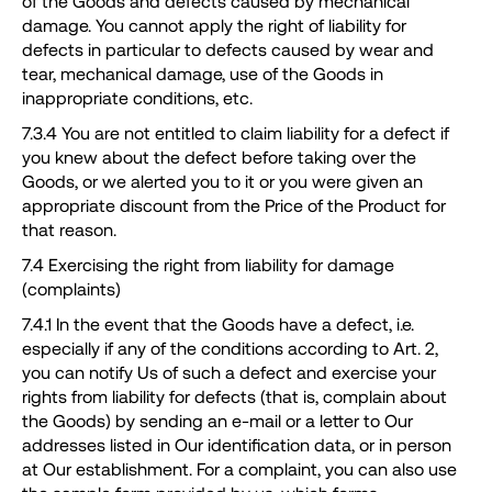
of the Goods and defects caused by mechanical
damage. You cannot apply the right of liability for
defects in particular to defects caused by wear and
tear, mechanical damage, use of the Goods in
inappropriate conditions, etc.
7.3.4 You are not entitled to claim liability for a defect if
you knew about the defect before taking over the
Goods, or we alerted you to it or you were given an
appropriate discount from the Price of the Product for
that reason.
7.4 Exercising the right from liability for damage
(complaints)
7.4.1 In the event that the Goods have a defect, i.e.
especially if any of the conditions according to Art. 2,
you can notify Us of such a defect and exercise your
rights from liability for defects (that is, complain about
the Goods) by sending an e-mail or a letter to Our
addresses listed in Our identification data, or in person
at Our establishment. For a complaint, you can also use