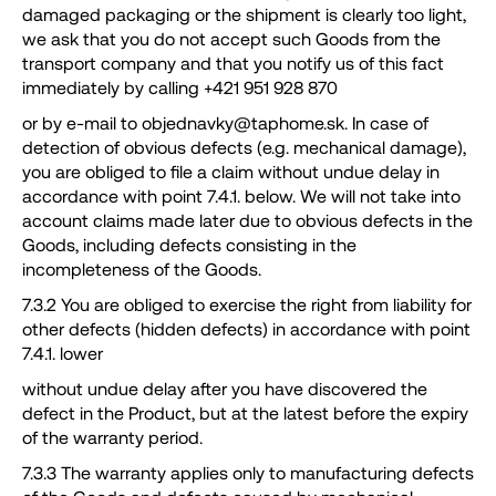
damaged packaging or the shipment is clearly too light,
we ask that you do not accept such Goods from the
transport company and that you notify us of this fact
immediately by calling +421 951 928 870
or by e-mail to objednavky@taphome.sk. In case of
detection of obvious defects (e.g. mechanical damage),
you are obliged to file a claim without undue delay in
accordance with point 7.4.1. below. We will not take into
account claims made later due to obvious defects in the
Goods, including defects consisting in the
incompleteness of the Goods.
7.3.2 You are obliged to exercise the right from liability for
other defects (hidden defects) in accordance with point
7.4.1. lower
without undue delay after you have discovered the
defect in the Product, but at the latest before the expiry
of the warranty period.
7.3.3 The warranty applies only to manufacturing defects