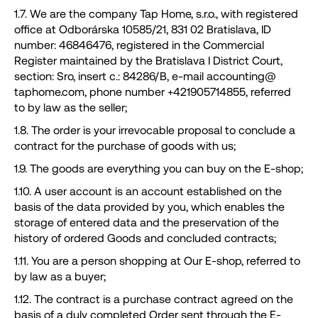
1.7. We are the company Tap Home, s.r.o., with registered
g
office at Odborárska 10585/21, 831 02 Bratislava, ID
l
number: 46846476, registered in the Commercial
i
Register maintained by the Bratislava I District Court,
a
section: Sro, insert c.: 84286/B, e-mail accounting@
d
taphome.com, phone number +421905714855, referred
i
to by law as the seller;
1.8. The order is your irrevocable proposal to conclude a
contract for the purchase of goods with us;
1.9. The goods are everything you can buy on the E-shop;
1.10. A user account is an account established on the
basis of the data provided by you, which enables the
storage of entered data and the preservation of the
history of ordered Goods and concluded contracts;
1.11. You are a person shopping at Our E-shop, referred to
by law as a buyer;
1.12. The contract is a purchase contract agreed on the
basis of a duly completed Order sent through the E-