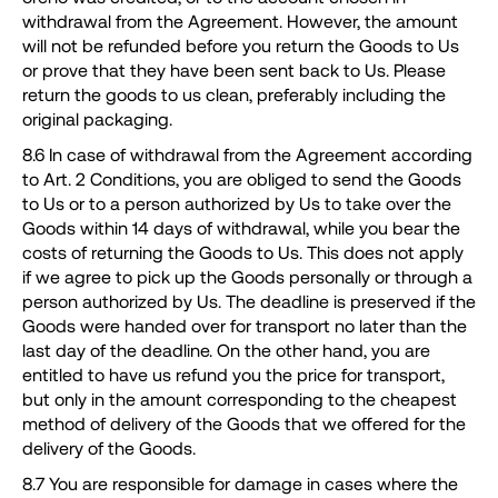
withdrawal from the Agreement. However, the amount
will not be refunded before you return the Goods to Us
or prove that they have been sent back to Us. Please
return the goods to us clean, preferably including the
original packaging.
8.6 In case of withdrawal from the Agreement according
to Art. 2 Conditions, you are obliged to send the Goods
to Us or to a person authorized by Us to take over the
Goods within 14 days of withdrawal, while you bear the
costs of returning the Goods to Us. This does not apply
if we agree to pick up the Goods personally or through a
person authorized by Us. The deadline is preserved if the
Goods were handed over for transport no later than the
last day of the deadline. On the other hand, you are
entitled to have us refund you the price for transport,
but only in the amount corresponding to the cheapest
method of delivery of the Goods that we offered for the
delivery of the Goods.
8.7 You are responsible for damage in cases where the