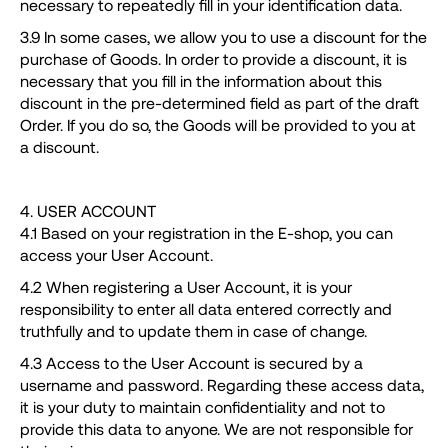
necessary to repeatedly fill in your identification data.
3.9 In some cases, we allow you to use a discount for the
purchase of Goods. In order to provide a discount, it is
necessary that you fill in the information about this
discount in the pre-determined field as part of the draft
Order. If you do so, the Goods will be provided to you at
a discount.
4. USER ACCOUNT
4.1 Based on your registration in the E-shop, you can
access your User Account.
4.2 When registering a User Account, it is your
responsibility to enter all data entered correctly and
truthfully and to update them in case of change.
4.3 Access to the User Account is secured by a
username and password. Regarding these access data,
it is your duty to maintain confidentiality and not to
provide this data to anyone. We are not responsible for