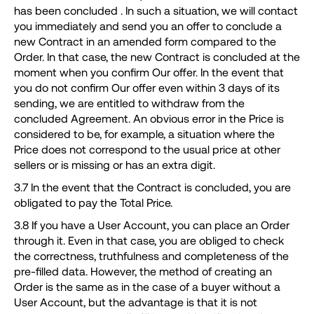
has been concluded . In such a situation, we will contact
you immediately and send you an offer to conclude a
new Contract in an amended form compared to the
Order. In that case, the new Contract is concluded at the
moment when you confirm Our offer. In the event that
you do not confirm Our offer even within 3 days of its
sending, we are entitled to withdraw from the
concluded Agreement. An obvious error in the Price is
considered to be, for example, a situation where the
Price does not correspond to the usual price at other
sellers or is missing or has an extra digit.
3.7 In the event that the Contract is concluded, you are
obligated to pay the Total Price.
3.8 If you have a User Account, you can place an Order
through it. Even in that case, you are obliged to check
the correctness, truthfulness and completeness of the
pre-filled data. However, the method of creating an
Order is the same as in the case of a buyer without a
User Account, but the advantage is that it is not