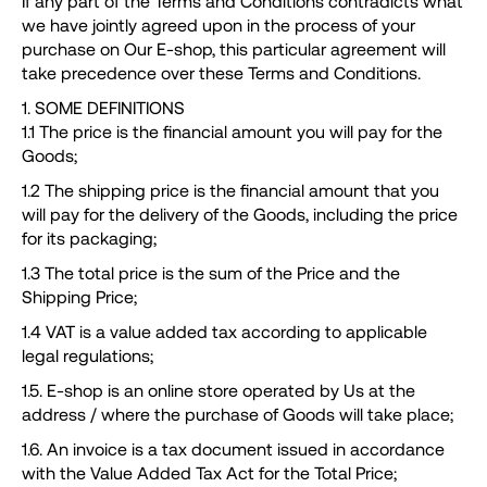
If any part of the Terms and Conditions contradicts what
n
we have jointly agreed upon in the process of your
purchase on Our E-shop, this particular agreement will
d
take precedence over these Terms and Conditions.
o
?
1. SOME DEFINITIONS
1.1 The price is the financial amount you will pay for the
Goods;
1.2 The shipping price is the financial amount that you
will pay for the delivery of the Goods, including the price
RICERCA
for its packaging;
1.3 The total price is the sum of the Price and the
Shipping Price;
S
1.4 VAT is a value added tax according to applicable
i
legal regulations;
c
1.5. E-shop is an online store operated by Us at the
o
address / where the purchase of Goods will take place;
n
1.6. An invoice is a tax document issued in accordance
s
with the Value Added Tax Act for the Total Price;
i