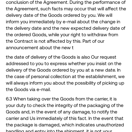
conclusion of the Agreement. During the performance of
the Agreement, such facts may occur that will affect the
delivery date of the Goods ordered by you. We will
inform you immediately by e-mail about the change in
the delivery date and the new expected delivery date of
the ordered Goods, while your right to withdraw from
the Contract is not affected by this. Part of our
announcement about the new t
the date of delivery of the Goods is also Our request
addressed to you to express whether you insist on the
delivery of the Goods ordered by you at a new date. In
the case of personal collection at the establishment, we
will always inform you about the possibility of picking up
the Goods via e-mail.
6.3 When taking over the Goods from the carrier, it is
your duty to check the integrity of the packaging of the
Goods and, in the event of any damage, to notify the
carrier and Us immediately of this fact. In the event that
the package is damaged, which indicates unauthorized
handling and entry into the shipment, it is not your