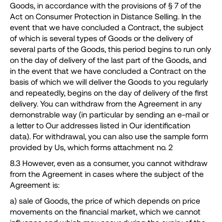
Goods, in accordance with the provisions of § 7 of the
Act on Consumer Protection in Distance Selling. In the
event that we have concluded a Contract, the subject
of which is several types of Goods or the delivery of
several parts of the Goods, this period begins to run only
on the day of delivery of the last part of the Goods, and
in the event that we have concluded a Contract on the
basis of which we will deliver the Goods to you regularly
and repeatedly, begins on the day of delivery of the first
delivery. You can withdraw from the Agreement in any
demonstrable way (in particular by sending an e-mail or
a letter to Our addresses listed in Our identification
data). For withdrawal, you can also use the sample form
provided by Us, which forms attachment no. 2
8.3 However, even as a consumer, you cannot withdraw
from the Agreement in cases where the subject of the
Agreement is:
a) sale of Goods, the price of which depends on price
movements on the financial market, which we cannot