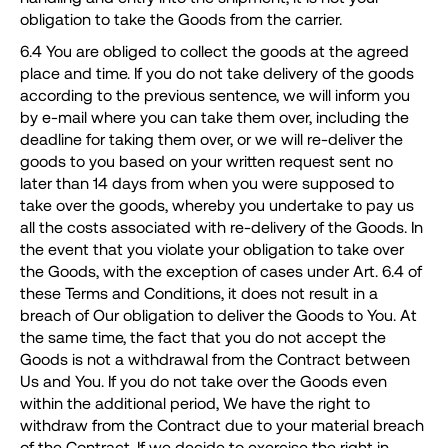
obligation to take the Goods from the carrier.
6.4 You are obliged to collect the goods at the agreed
place and time. If you do not take delivery of the goods
according to the previous sentence, we will inform you
by e-mail where you can take them over, including the
deadline for taking them over, or we will re-deliver the
goods to you based on your written request sent no
later than 14 days from when you were supposed to
take over the goods, whereby you undertake to pay us
all the costs associated with re-delivery of the Goods. In
the event that you violate your obligation to take over
the Goods, with the exception of cases under Art. 6.4 of
these Terms and Conditions, it does not result in a
breach of Our obligation to deliver the Goods to You. At
the same time, the fact that you do not accept the
Goods is not a withdrawal from the Contract between
Us and You. If you do not take over the Goods even
within the additional period, We have the right to
withdraw from the Contract due to your material breach
of the Contract. If we decide to exercise the right in