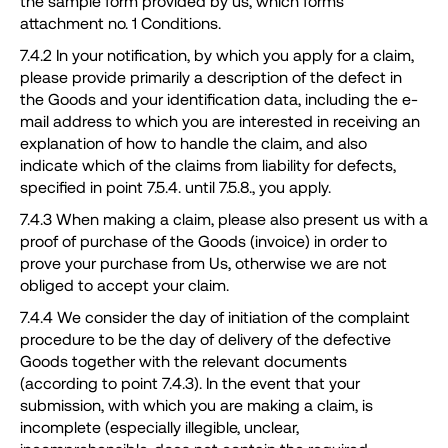
the sample form provided by us, which forms
attachment no. 1 Conditions.
7.4.2 In your notification, by which you apply for a claim,
please provide primarily a description of the defect in
the Goods and your identification data, including the e-
mail address to which you are interested in receiving an
explanation of how to handle the claim, and also
indicate which of the claims from liability for defects,
specified in point 7.5.4. until 7.5.8., you apply.
7.4.3 When making a claim, please also present us with a
proof of purchase of the Goods (invoice) in order to
prove your purchase from Us, otherwise we are not
obliged to accept your claim.
7.4.4 We consider the day of initiation of the complaint
procedure to be the day of delivery of the defective
Goods together with the relevant documents
(according to point 7.4.3). In the event that your
submission, with which you are making a claim, is
incomplete (especially illegible, unclear,