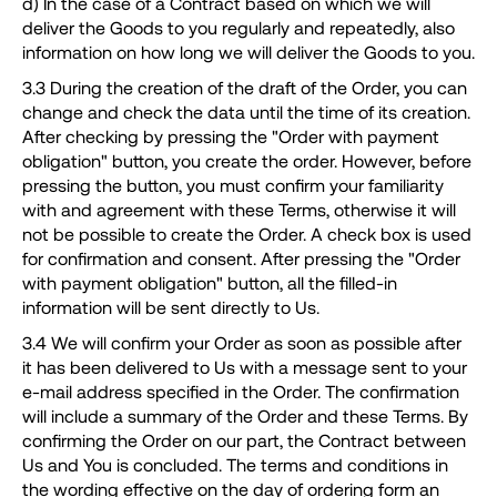
d) In the case of a Contract based on which we will
deliver the Goods to you regularly and repeatedly, also
information on how long we will deliver the Goods to you.
3.3 During the creation of the draft of the Order, you can
change and check the data until the time of its creation.
After checking by pressing the "Order with payment
obligation" button, you create the order. However, before
pressing the button, you must confirm your familiarity
with and agreement with these Terms, otherwise it will
not be possible to create the Order. A check box is used
for confirmation and consent. After pressing the "Order
with payment obligation" button, all the filled-in
information will be sent directly to Us.
3.4 We will confirm your Order as soon as possible after
it has been delivered to Us with a message sent to your
e-mail address specified in the Order. The confirmation
will include a summary of the Order and these Terms. By
confirming the Order on our part, the Contract between
Us and You is concluded. The terms and conditions in
the wording effective on the day of ordering form an