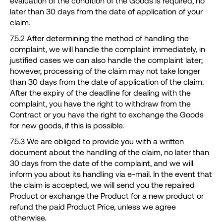
evaluation of the condition of the Goods is required, no
later than 30 days from the date of application of your
claim.
7.5.2 After determining the method of handling the
complaint, we will handle the complaint immediately, in
justified cases we can also handle the complaint later;
however, processing of the claim may not take longer
than 30 days from the date of application of the claim.
After the expiry of the deadline for dealing with the
complaint, you have the right to withdraw from the
Contract or you have the right to exchange the Goods
for new goods, if this is possible.
7.5.3 We are obliged to provide you with a written
document about the handling of the claim, no later than
30 days from the date of the complaint, and we will
inform you about its handling via e-mail. In the event that
the claim is accepted, we will send you the repaired
Product or exchange the Product for a new product or
refund the paid Product Price, unless we agree
otherwise.