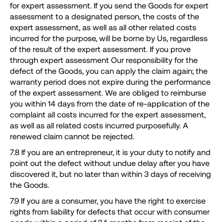
for expert assessment. If you send the Goods for expert
assessment to a designated person, the costs of the
expert assessment, as well as all other related costs
incurred for the purpose, will be borne by Us, regardless
of the result of the expert assessment. If you prove
through expert assessment Our responsibility for the
defect of the Goods, you can apply the claim again; the
warranty period does not expire during the performance
of the expert assessment. We are obliged to reimburse
you within 14 days from the date of re-application of the
complaint all costs incurred for the expert assessment,
as well as all related costs incurred purposefully. A
renewed claim cannot be rejected.
7.8 If you are an entrepreneur, it is your duty to notify and
point out the defect without undue delay after you have
discovered it, but no later than within 3 days of receiving
the Goods.
7.9 If you are a consumer, you have the right to exercise
rights from liability for defects that occur with consumer