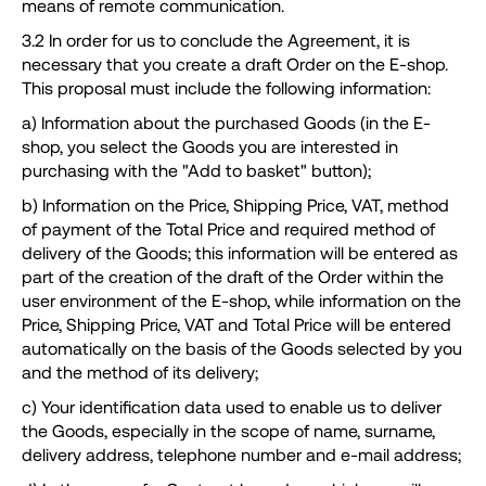
means of remote communication.
3.2 In order for us to conclude the Agreement, it is
necessary that you create a draft Order on the E-shop.
This proposal must include the following information:
a) Information about the purchased Goods (in the E-
shop, you select the Goods you are interested in
purchasing with the "Add to basket" button);
b) Information on the Price, Shipping Price, VAT, method
of payment of the Total Price and required method of
delivery of the Goods; this information will be entered as
part of the creation of the draft of the Order within the
user environment of the E-shop, while information on the
Price, Shipping Price, VAT and Total Price will be entered
automatically on the basis of the Goods selected by you
and the method of its delivery;
c) Your identification data used to enable us to deliver
the Goods, especially in the scope of name, surname,
delivery address, telephone number and e-mail address;