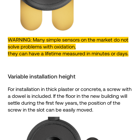
WARNING: Many simple sensors on the market do not
solve problems with oxidation,
they can have a lifetime measured in minutes or days.
Variable installation height
For installation in thick plaster or concrete, a screw with
a dowel is included. If the floor in the new building will
settle during the first few years, the position of the
screw in the slot can be easily moved.