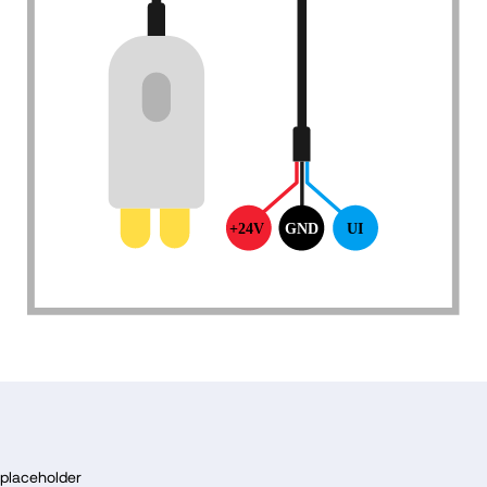
F
o
placeholder