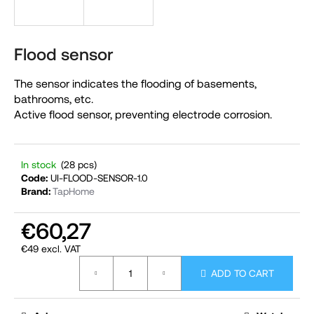
i
n
g
Flood sensor
f
The sensor indicates the flooding of basements,
o
bathrooms, etc.
r
Active flood sensor, preventing electrode corrosion.
?
In stock
(28 pcs)
Code:
UI-FLOOD-SENSOR-1.0
Brand:
TapHome
SEARCH
€60,27
€49 excl. VAT
W
Measure
e
ADD TO CART
price:
r
e