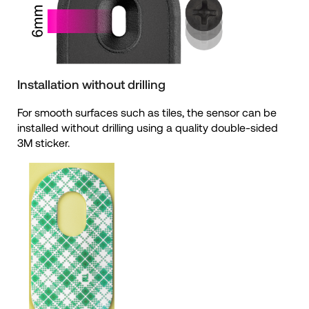
Installation without drilling
For smooth surfaces such as tiles, the sensor can be
installed without drilling using a quality double-sided
3M sticker.