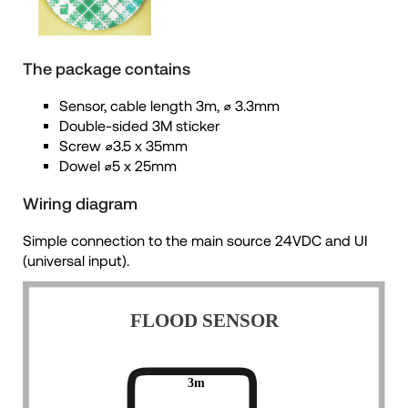
The package contains
Sensor, cable length 3m, ⌀ 3.3mm
Double-sided 3M sticker
Screw ⌀3.5 x 35mm
Dowel ⌀5 x 25mm
Wiring diagram
Simple connection to the main source 24VDC and UI
(universal input).