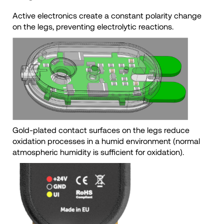
Active electronics create a constant polarity change
on the legs, preventing electrolytic reactions.
Gold-plated contact surfaces on the legs reduce
oxidation processes in a humid environment (normal
atmospheric humidity is sufficient for oxidation).