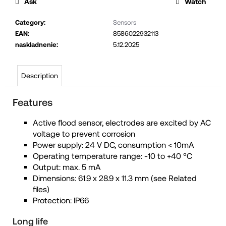
Ask
Watch
c
o
Category
:
Sensors
EAN
:
8586022932113
m
naskladnenie
:
5.12.2025
m
e
n
Description
d
Features
Active flood sensor, electrodes are excited by AC
voltage to prevent corrosion
Power supply: 24 V DC, consumption < 10mA
Operating temperature range: -10 to +40 °C
Output: max. 5 mA
Dimensions: 61.9 x 28.9 x 11.3 mm (see Related
files)
Protection: IP66
Long life