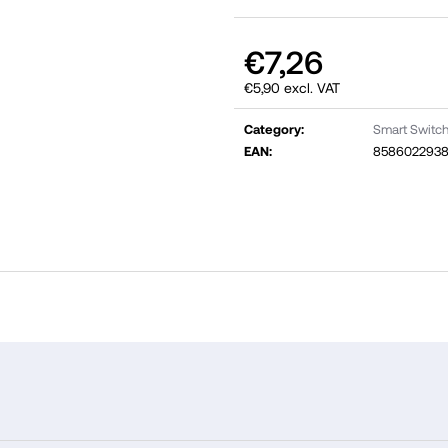
€7,26
€5,90 excl. VAT
Measure
price:
Category
:
Smart Switch
EAN
:
8586022938