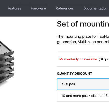
Smart Switch (Generation 2)
Set of mounting plates (5 pcs)
Features
Hardware
References
Documentation
Set of mountin
hat are you looking for?
The mounting plate for TapHo
generation, Multi-zone control
SEARCH
Momentarily unavailable
(0.6 pc
We recommend
QUANTITY DISCOUNT
1 - 9 pcs
10 and more pcs = discount 5