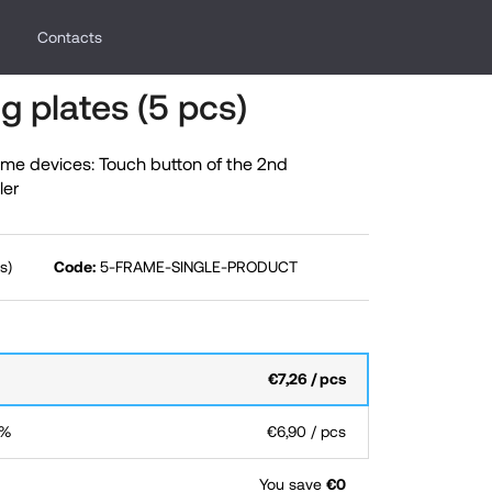
Contacts
g plates (5 pcs)
me devices: Touch button of the 2nd
ler
s)
Code:
5-FRAME-SINGLE-PRODUCT
€7,26
/ pcs
 %
€6,90
/ pcs
You save
€0