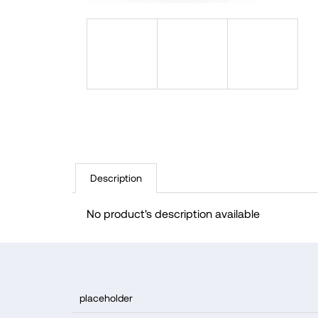
Description
No product's description available
F
o
placeholder
o