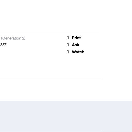
Print
 (Generation 2)
337
Ask
Watch