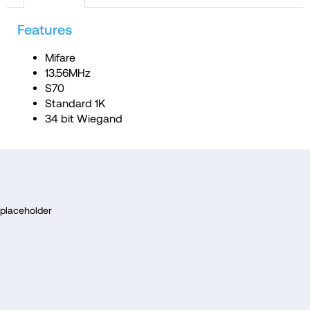
c
Features
o
m
Mifare
m
13.56MHz
e
S70
Standard 1K
n
34 bit Wiegand
d
F
o
placeholder
o
t
e
r