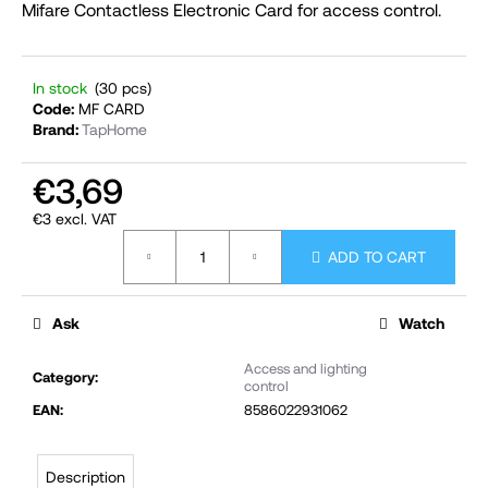
Mifare Contactless Electronic Card for access control.
i
n
g
In stock
(30 pcs)
f
Code:
MF CARD
Brand:
TapHome
o
r
€3,69
?
€3 excl. VAT
Measure
ADD TO CART
price:
SEARCH
Ask
Watch
Access and lighting
Category
:
control
W
EAN
:
8586022931062
e
r
Description
e